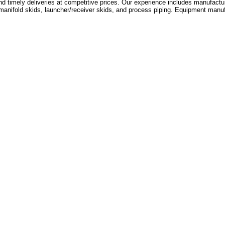
d timely deliveries at competitive prices. Our experience includes manufactur
ifold skids, launcher/receiver skids, and process piping. Equipment manufa