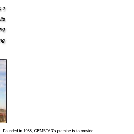
as. Founded in 1958, GEMSTAR's premise is to provide