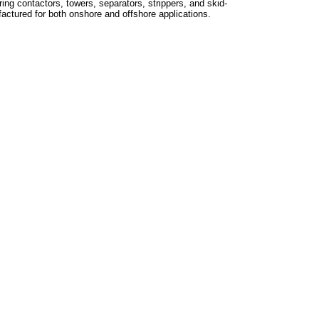
ing contactors, towers, separators, strippers, and skid-
ctured for both onshore and offshore applications.