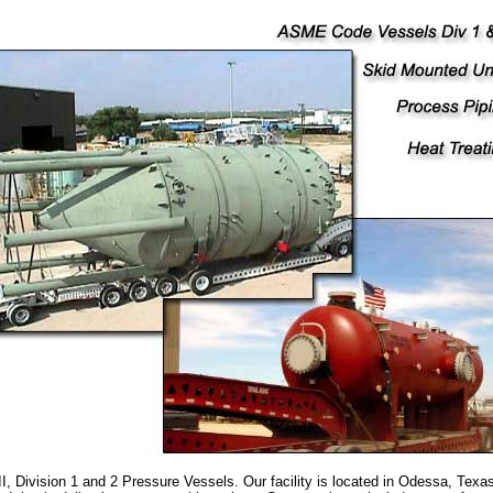
, Division 1 and 2 Pressure Vessels. Our facility is located in Odessa, Tex