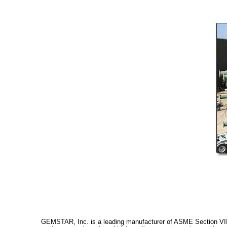
GEMSTAR, Inc. is a leading manufacturer of ASME Section VIII