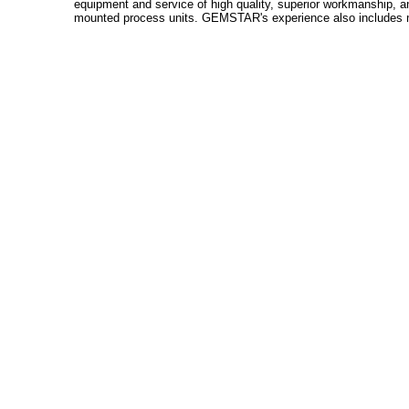
equipment and service of high quality, superior workmanship, an
mounted process units. GEMSTAR's experience also includes man